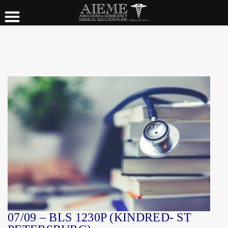
07/09 – BLS 1230P (KINDRED- ST