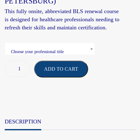
PETERSBURG)
This fully onsite, abbreviated BLS renewal course
is
designed
for healthcare professionals needing to
refresh their skills and
maintain
certification.
Choose your professional title
ADD TO CART
DESCRIPTION