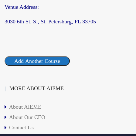
Venue Address:
3030 6th St. S., St. Petersburg, FL 33705
Add Another Course
MORE ABOUT AIEME
About AIEME
About Our CEO
Contact Us