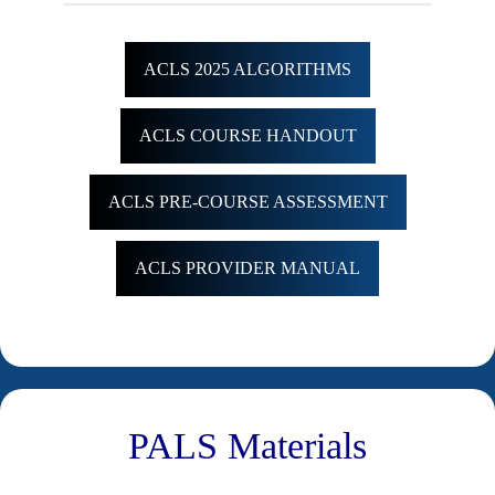
ACLS 2025 ALGORITHMS
ACLS COURSE HANDOUT
ACLS PRE-COURSE ASSESSMENT
ACLS PROVIDER MANUAL
PALS Materials