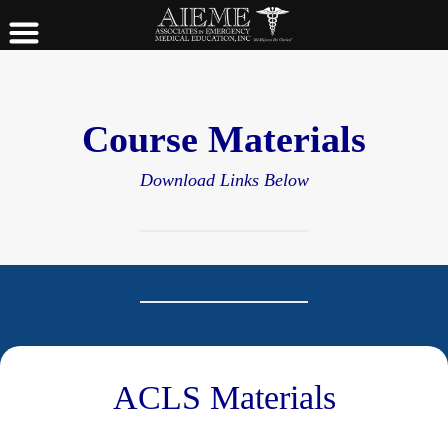
Course Materials
Download Links Below
ACLS Materials