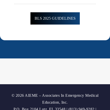
BLS 2025 GUIDELINES
© 2026 AIEME – Associates In Emergency Medical
Education, Inc.
P.O. Box 2104 Lutz, FL 33548 | (813) 949-9282 |