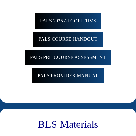
PALS 2025 ALGORITHMS
PALS COURSE HANDOUT
PALS PRE-COURSE ASSESSMENT
PALS PROVIDER MANUAL
BLS Materials