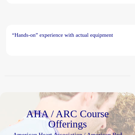
“Hands-on” experience with actual equipment
AHA / ARC Course
Offerings
American Heart Association / American Red