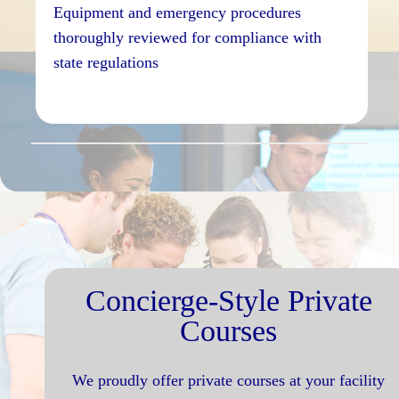
Equipment and emergency procedures
thoroughly reviewed for compliance with
state regulations
Concierge-Style Private
Courses
We proudly offer private courses at your facility