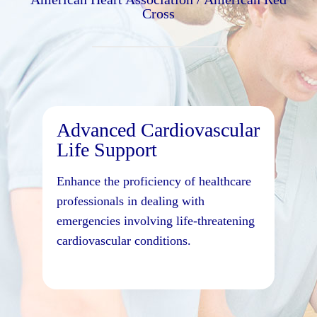
Cross
Advanced Cardiovascular
Life Support
Enhance the proficiency of healthcare
professionals in dealing with
emergencies involving life-threatening
cardiovascular conditions.