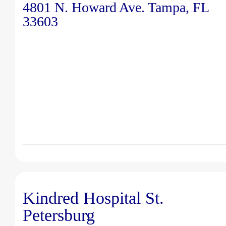
4801 N. Howard Ave. Tampa, FL
33603
Kindred Hospital St.
Petersburg