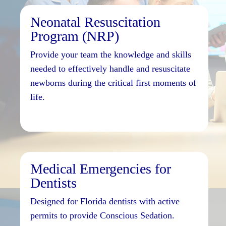
Neonatal Resuscitation
Program (NRP)
Provide your team the knowledge and skills
needed to effectively handle and resuscitate
newborns during the critical first moments of
life.
Medical Emergencies for
Dentists
Designed for Florida dentists with active
permits to provide Conscious Sedation.