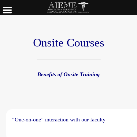
Onsite Courses
Benefits of Onsite Training
“One-on-one” interaction with our faculty