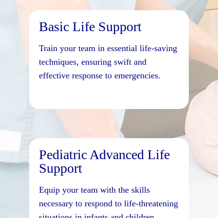
Basic Life Support
Train your team in essential life-saving
techniques, ensuring swift and
effective response to emergencies.
Pediatric Advanced Life
Support
Equip your team with the skills
necessary to respond to life-threatening
situations in infants and children.