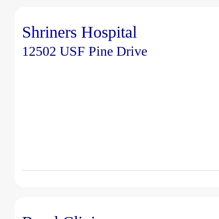
Shriners Hospital
12502 USF Pine Drive