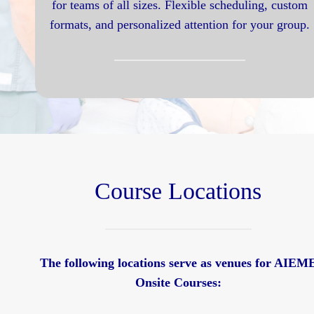
for teams of all sizes. Flexible scheduling, custom
formats, and personalized attention for your group.
Course Locations
The following locations serve as venues for AIEM
Onsite Courses: