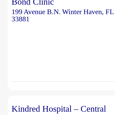
Bond Clinic
199 Avenue B.N. Winter Haven, FL
33881
Kindred Hospital – Central