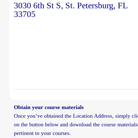
3030 6th St S, St. Petersburg, FL
33705
Obtain your course materials
Once you’ve obtained the Location Address, simply cli
on the button below and download the course materials
pertinent to your courses.