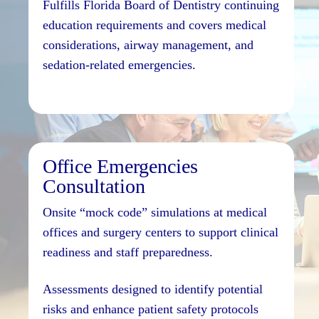
Fulfills Florida Board of Dentistry continuing
education requirements and covers medical
considerations, airway management, and
sedation-related emergencies.
Office Emergencies
Consultation
Onsite “mock code” simulations at medical
offices and surgery centers to support clinical
readiness and staff preparedness.
Assessments designed to identify potential
risks and enhance patient safety protocols