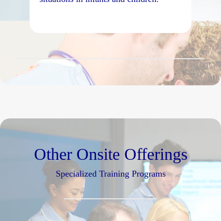
Other Onsite Offerings
Specialized Training Programs