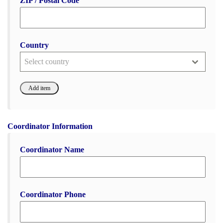
ZIP / Postal Code
Country
Select country
Coordinator Information
Coordinator Name
Coordinator Phone