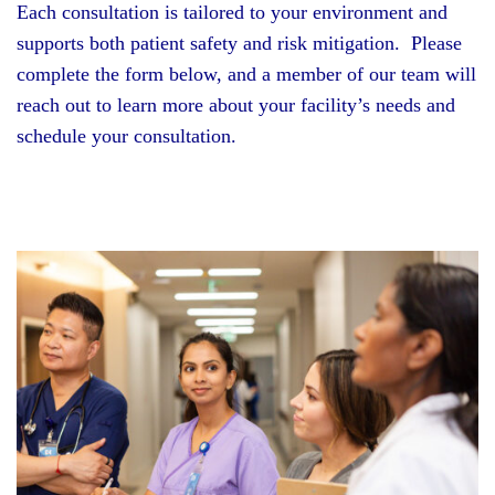
Each consultation is tailored to your environment and
supports both patient safety and risk mitigation. Please
complete the form below, and a member of our team will
reach out to learn more about your facility’s needs and
schedule your consultation.