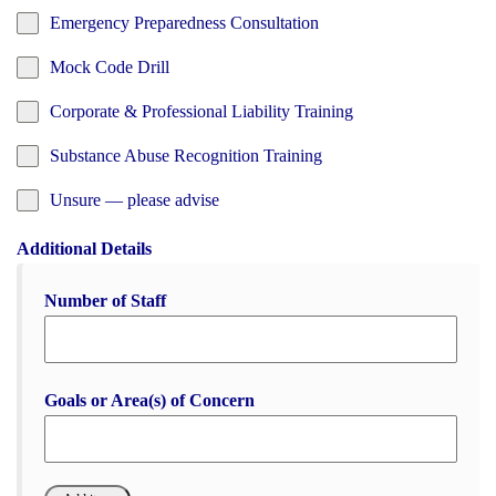
Emergency Preparedness Consultation
Mock Code Drill
Corporate & Professional Liability Training
Substance Abuse Recognition Training
Unsure — please advise
Additional Details
Number of Staff
Goals or Area(s) of Concern