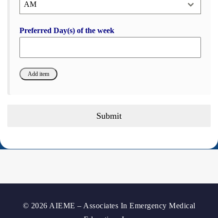
AM
Preferred Day(s) of the week
Submit
© 2026 AIEME – Associates In Emergency Medical