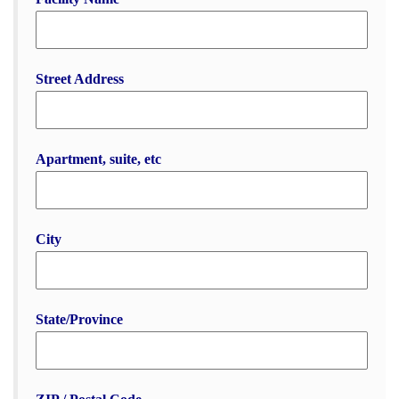
Street Address
Apartment, suite, etc
City
State/Province