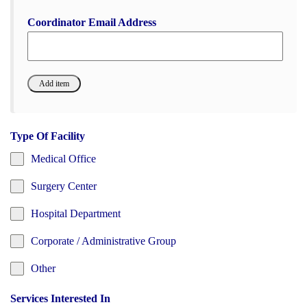
Coordinator Email Address
Type Of Facility
Medical Office
Surgery Center
Hospital Department
Corporate / Administrative Group
Other
Services Interested In