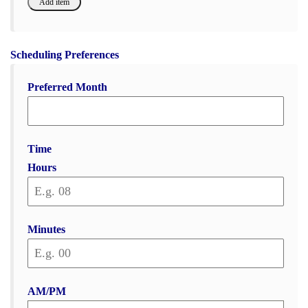
Scheduling Preferences
Preferred Month
Time
Hours
Minutes
AM/PM