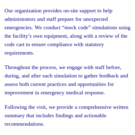
Our organization provides on-site support to help
administrators and staff prepare for unexpected
emergencies. We conduct “mock code” simulations using
the facility’s own equipment, along with a review of the
code cart to ensure compliance with statutory
requirements.
Throughout the process, we engage with staff before,
during, and after each simulation to gather feedback and
assess both current practices and opportunities for
improvement in emergency medical response.
Following the visit, we provide a comprehensive written
summary that includes findings and actionable
recommendations.