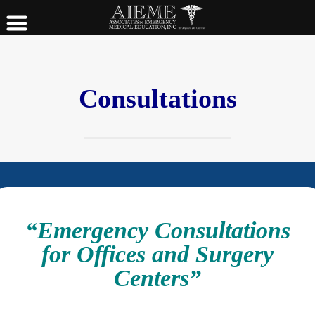
Consultations
“Emergency Consultations
for Offices and Surgery
Centers”