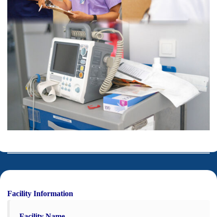
Facility Information
Facility Name