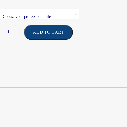
Choose your professional title
ADD TO CART