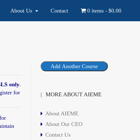
About Us
Contact
0 items
$0.00
YOUR NATIONAL AND INTERNATIONAL EDUCATION SOURCE
Add Another Course
LS only
.
gister for
MORE ABOUT AIEME
About AIEME
for
About Our CEO
aintain
Contact Us