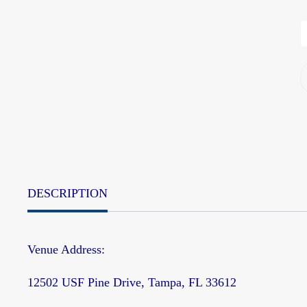
DESCRIPTION
Venue Address:
12502 USF Pine Drive, Tampa, FL 33612