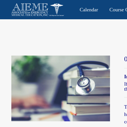
Calendar
Course O
CONTACT US: 813.949.9282
P.O. Box 2104 • Lutz, FL 335
I
I
t
T
h
c