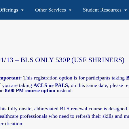
fferings
Other Services
Student Resources
48
01/13 – BLS ONLY 530P (USF SHRINERS)
mportant:
This registration option is for participants taking
B
f you are taking
ACLS or PALS
, on this same date, please re
he
8:00 PM course option
instead.
his fully onsite,
abbreviated BLS renewal course
is designed 
ealthcare professionals who need to refresh their skills and m
ertification.