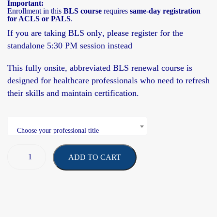
Important:
Enrollment in this
BLS course
requires
same-day registration
for ACLS or PALS
.
If you are taking
BLS only
, please register for the
standalone 5:30 PM session
instead
This fully onsite,
abbreviated BLS renewal course
is
designed for healthcare professionals who need to refresh
their skills and maintain certification.
Choose your professional title
ADD TO CART