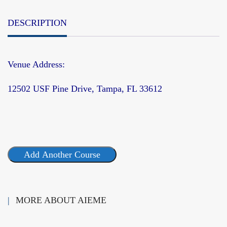
DESCRIPTION
Venue Address:
12502 USF Pine Drive, Tampa, FL 33612
Add Another Course
MORE ABOUT AIEME