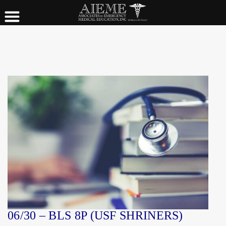
06/30 – BLS 8P (USF SHRINERS)