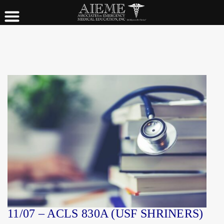
11/07 – ACLS 830A (USF SHRINERS)