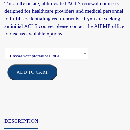
This fully onsite, abbreviated ACLS renewal course is
designed for healthcare providers and medical personnel
to fulfill credentialing requirements. If you are seeking
an initial
ACLS course, please contact the AIEME office
to discuss available options.
Choose your professional title
ADD TO CART
DESCRIPTION