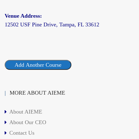
Venue Address:
12502 USF Pine Drive, Tampa, FL 33612
Add Another Course
MORE ABOUT AIEME
About AIEME
About Our CEO
Contact Us