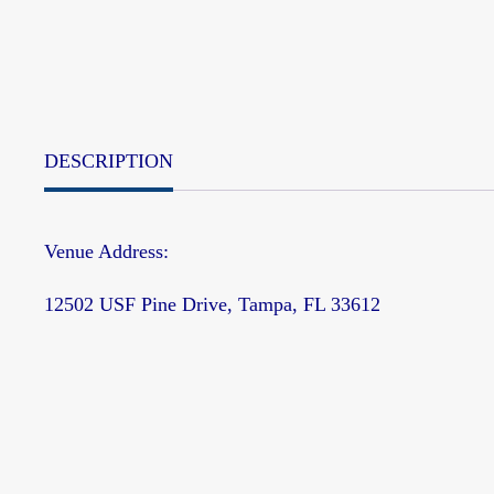
DESCRIPTION
Venue Address:
12502 USF Pine Drive, Tampa, FL 33612