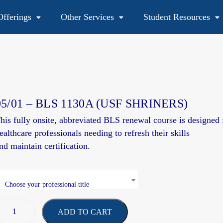
fferings
Other Services
Student Resources
48
05/01 – BLS 1130A (USF SHRINERS)
his fully onsite, abbreviated BLS renewal course is
designed
ealthcare professionals needing to refresh their skills
and
maintain
certification.
Choose your professional title
ADD TO CART