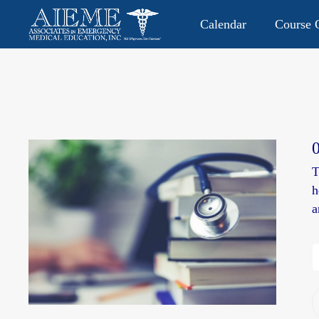
Calendar
Course O
CONTACT US: 813.949.9282
P.O. Box 2104 • Lutz, FL 335
T
h