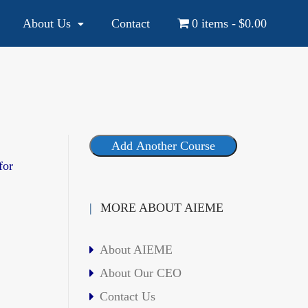
About Us
Contact
0 items
$0.00
YOUR NATIONAL AND INTERNATIONAL EDUCATION SOURCE
Add Another Course
for
MORE ABOUT AIEME
About AIEME
About Our CEO
Contact Us