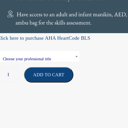
lick here to purchase AHA HeartCode BLS
Choose your professional title
ADD TO CART