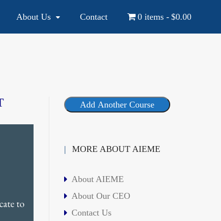
About Us
Contact
0 items
$0.00
YOUR NATIONAL AND INTERNATIONAL EDUCATION SOURCE
T
Add Another Course
MORE ABOUT AIEME
About AIEME
About Our CEO
Contact Us