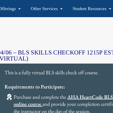
fferings
Other Services
Student Resources
48
04/06 – BLS SKILLS CHECKOFF 1215P ES
(VIRTUAL)