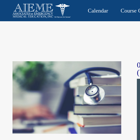
Calendar
Course O
CONTACT US: 813.949.9282
P.O. Box 2104 • Lutz, FL 335