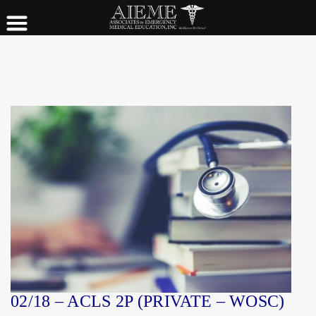
02/18 – ACLS 2P (PRIVATE – WOSC)