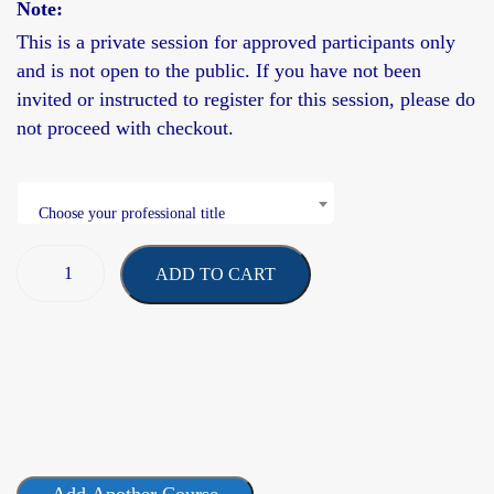
Note:
This is a
private session
for approved participants only
and is not open to the public. If you have not been
invited or instructed to register for this session, please do
not proceed with checkout.
Choose your professional title
ADD TO CART