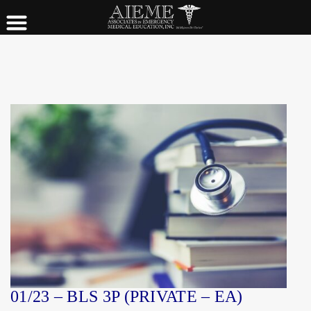
01/23 – BLS 3P (PRIVATE – EA)