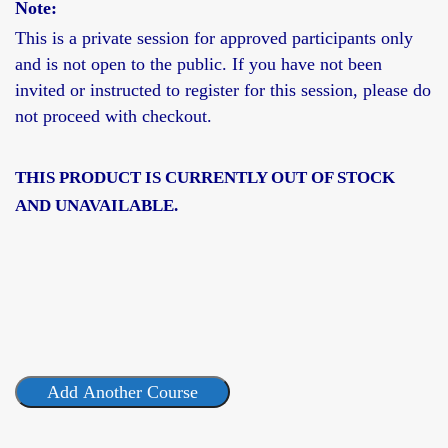
Note:
This is a
private session
for approved participants only
and is not open to the public. If you have not been
invited or instructed to register for this session, please do
not proceed with checkout.
THIS PRODUCT IS CURRENTLY OUT OF STOCK
AND UNAVAILABLE.
Add Another Course