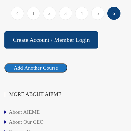
1
2
3
4
5
6
Create Account / Member Login
Add Another Course
MORE ABOUT AIEME
About AIEME
About Our CEO