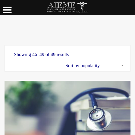
Showing 46–49 of 49 results
Sort by popularity