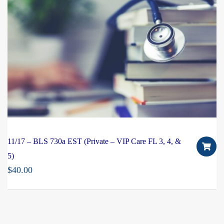
11/17 – BLS 730a EST (Private – VIP Care FL 3, 4, &
5)
$
40.00