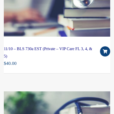
11/10 – BLS 730a EST (Private – VIP Care FL 3, 4, &
5)
$
40.00