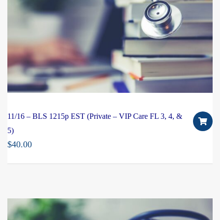
11/16 – BLS 1215p EST (Private – VIP Care FL 3, 4, &
5)
$
40.00