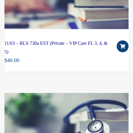
11/03 – BLS 730a EST (Private – VIP Care FL 3, 4, &
5)
$
40.00