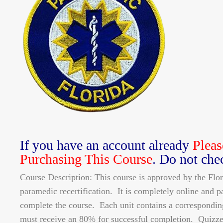
If you have an account already
Pleas
Purchasing This Course
. Do not che
Course Description: This course is approved by the Fl
paramedic recertification. It is completely online and p
complete the course. Each unit contains a correspondin
must receive an 80% for successful completion. Quizze