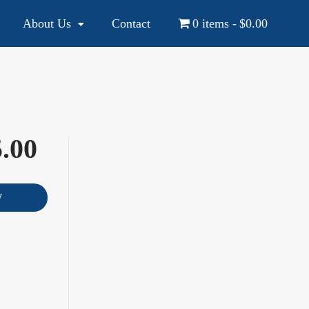
About Us
Contact
0 items
$0.00
YOUR NATIONAL AND INTERNATIONAL EDUCATION SOURCE
.00
W