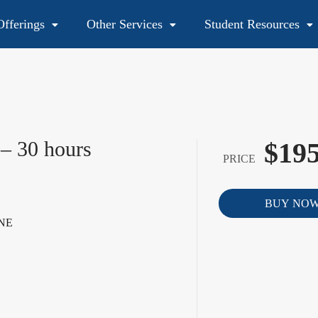
fferings
Other Services
Student Resources
48
 – 30 hours
$195
PRICE
BUY NO
NE