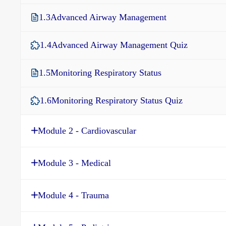
1.3
Advanced Airway Management
1.4
Advanced Airway Management Quiz
1.5
Monitoring Respiratory Status
1.6
Monitoring Respiratory Status Quiz
Module 2 - Cardiovascular
Module 3 - Medical
Module 4 - Trauma