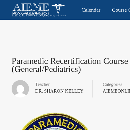
Calendar
Course O
CONTACT US: 813.949.9282
P.O. Box 2104 • Lutz, FL 335
Paramedic Recertification Course
(General/Pediatrics)
Teacher
Categories
DR. SHARON KELLEY
AIEMEONLI