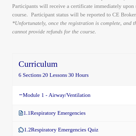
Participants will receive a certificate immediately upon
course. Participant status will be reported to CE Broker 
*Unfortunately, once the registration is complete, and t
cannot provide refunds for the course.
Curriculum
6 Sections
20 Lessons
30 Hours
Module 1 - Airway/Ventilation
1.1
Respiratory Emergencies
1.2
Respiratory Emergencies Quiz