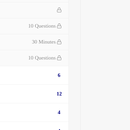
10 Questions
30 Minutes
10 Questions
6
12
4