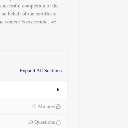
 successful completion of the
on behalf of the certificate.
he content is accessible, we
Expand All Sections
6
15 Minutes
10 Questions