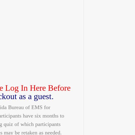
e Log In Here Before
ckout as a guest.
orida Bureau of EMS for
articipants have six months to
g quiz of which participants
s may be retaken as needed.