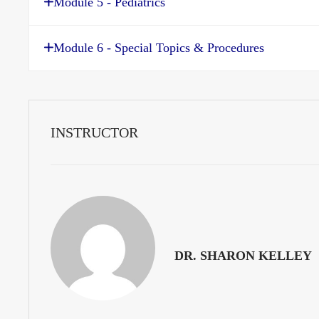
Module 5 - Pediatrics
Module 6 - Special Topics & Procedures
INSTRUCTOR
DR. SHARON KELLEY