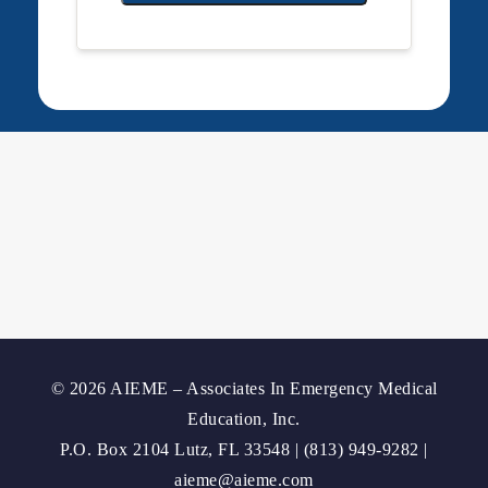
© 2026 AIEME – Associates In Emergency Medical
Education, Inc.
P.O. Box 2104 Lutz, FL 33548 | (813) 949-9282 |
aieme@aieme.com