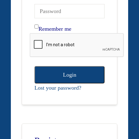
Remember me
Login
Lost your password?