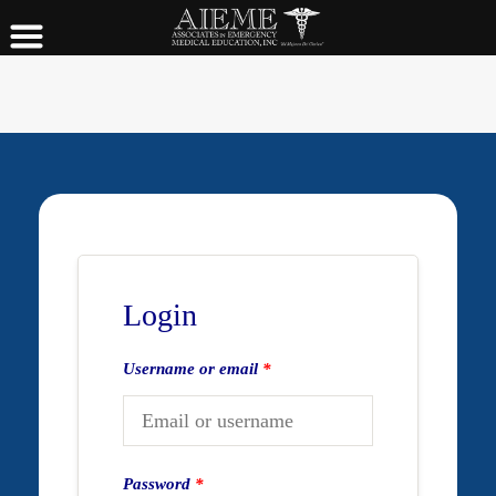
Login
Username or email
*
Password
*