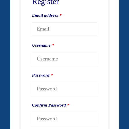
Register
Email address
*
Username
*
Password
*
Confirm Password
*