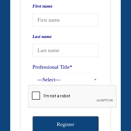
First name
Last name
Professional Title
*
---Select---
Register